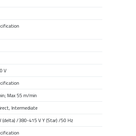
cification
0 V
cification
in; Max 55 m/min
direct, Intermediate
 (delta) /380-415 V Y (Star) /50 Hz
cification