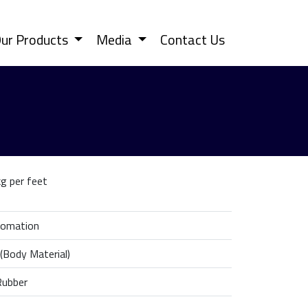
ur Products
Media
Contact Us
g per feet
tomation
 (Body Material)
Rubber