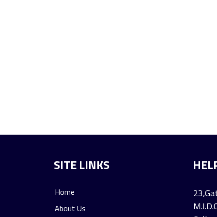
SITE LINKS
HEL
Home
23,Gat
M.I.D.
About Us