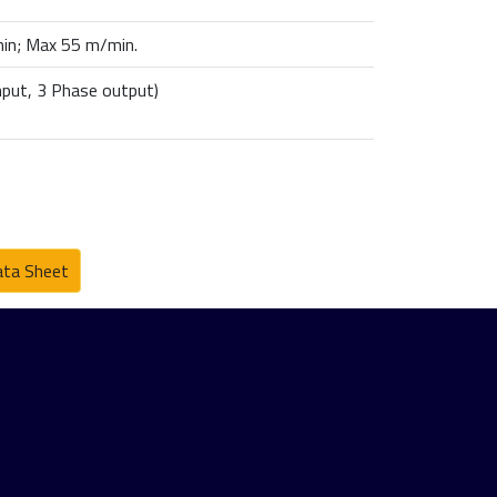
in; Max 55 m/min.
nput, 3 Phase output)
ta Sheet