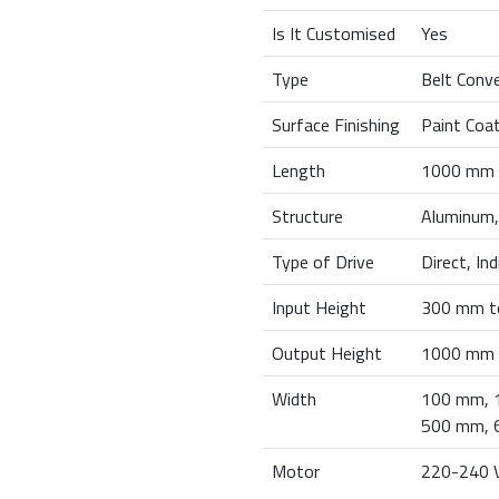
Is It Customised
Yes
Type
Belt Conv
Surface Finishing
Paint Coa
Length
1000 mm 
Structure
Aluminum,
Type of Drive
Direct, In
Input Height
300 mm t
Output Height
1000 mm 
Width
100 mm, 
500 mm, 
Motor
220-240 V