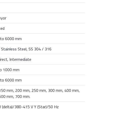
eyor
ted
to 6000 mm
 Stainless Steel, SS 304 / 316
direct, Intermediate
o 1000 mm
to 6000 mm
150 mm, 200 mm, 250 mm, 300 mm, 400 mm,
600 mm, 700 mm.
 (delta)/380-415 V Y (Star)/50 Hz