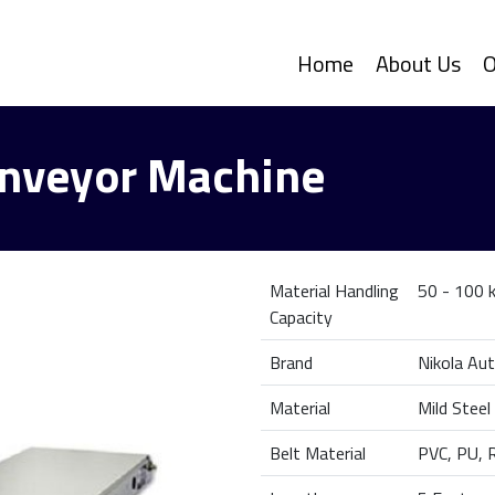
Home
About Us
O
Conveyor Machine
Material Handling
50 - 100 k
Capacity
Brand
Nikola Au
Material
Mild Steel
Belt Material
PVC, PU, 