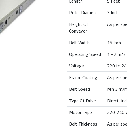
Length
5 Feet
Roller Diameter
3 Inch
Height Of
As per spe
Conveyor
Belt Width
15 Inch
Operating Speed
1 - 2 m/s
Voltage
220 to 24
Frame Coating
As per spe
Belt Speed
Min 3 m/m
Type Of Drive
Direct, In
Motor Type
220-240 V
Belt Thickness
As per spe