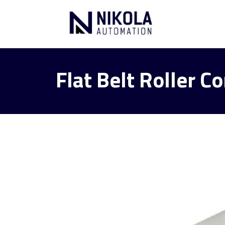
Flat Belt Roller 