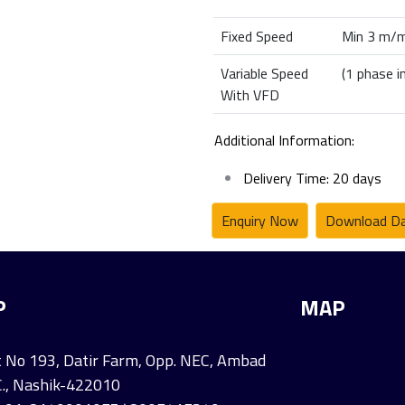
Fixed Speed
Min 3 m/m
Variable Speed
(1 phase i
With VFD
Additional Information:
Delivery Time: 20 days
Enquiry Now
Download Da
P
MAP
 No 193, Datir Farm, Opp. NEC, Ambad
C., Nashik-422010