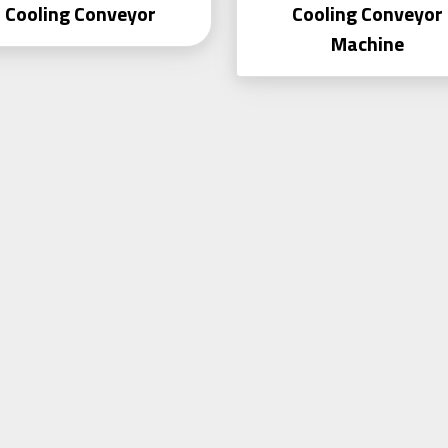
Cooling Conveyor
Cooling Conveyor
Machine