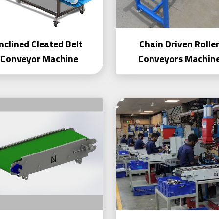
Inclined Cleated Belt
Chain Driven Rolle
Conveyor Machine
Conveyors Machin