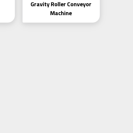
Gravity Roller Conveyor
Machine