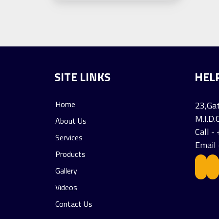
SITE LINKS
HEL
Home
23,Gat
M.I.D.
About Us
Call 
Services
Email
Products
Gallery
Videos
Contact Us