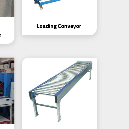
r
Loading Conveyor
e