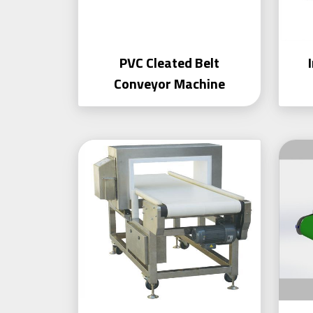
PVC Cleated Belt
Conveyor Machine