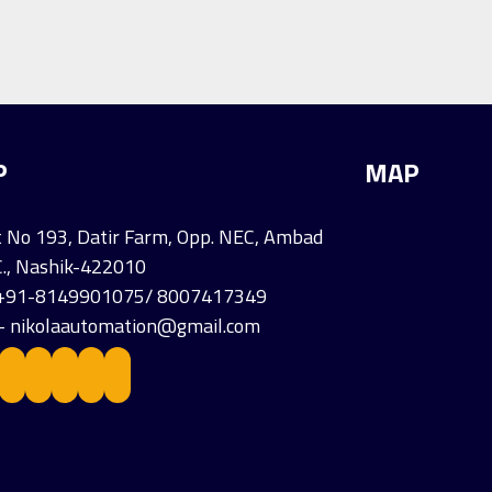
P
MAP
 No 193, Datir Farm, Opp. NEC, Ambad
C., Nashik-422010
- +91-8149901075/ 8007417349
 - nikolaautomation@gmail.com