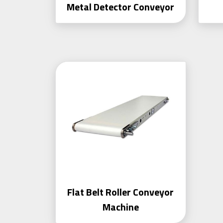
Metal Detector Conveyor
Flat Belt Roller Conveyor
Machine