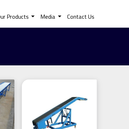
ur Products
Media
Contact Us