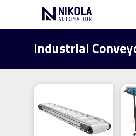
Industrial Convey