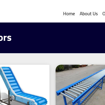
Home
About Us
O
ors